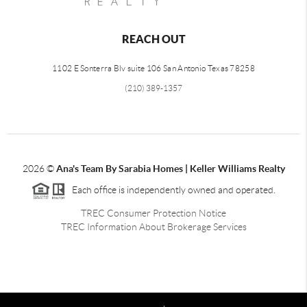
REACH OUT
1102 E Sonterra Blv suite 106 San Antonio Texas 78258
(210) 389-1357
2026
©
Ana's Team By Sarabia Homes | Keller Williams Realty
Each office is independently owned and operated.
TREC Consumer Protection Notice
TREC Information About Brokerage Services