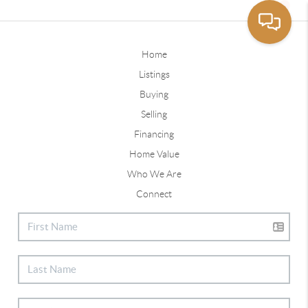
Home
Listings
Buying
Selling
Financing
Home Value
Who We Are
Connect