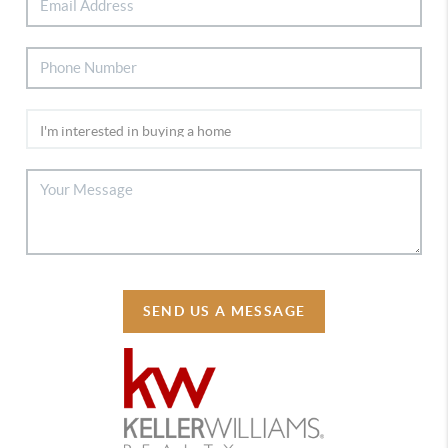
SEND US A MESSAGE