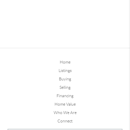
Home
Listings
Buying
Selling
Financing
Home Value
Who We Are
Connect