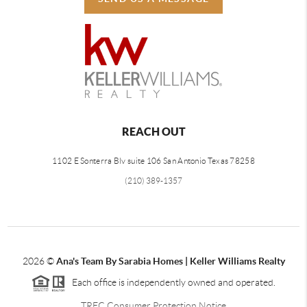
REACH OUT
1102 E Sonterra Blv suite 106 San Antonio Texas 78258
(210) 389-1357
2026
©
Ana's Team By Sarabia Homes | Keller Williams Realty
Each office is independently owned and operated.
TREC Consumer Protection Notice