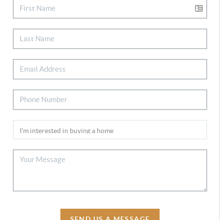
SEND US A MESSAGE