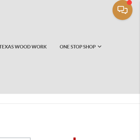
TEXAS WOOD WORK
ONE STOP SHOP