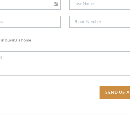
SEND US 