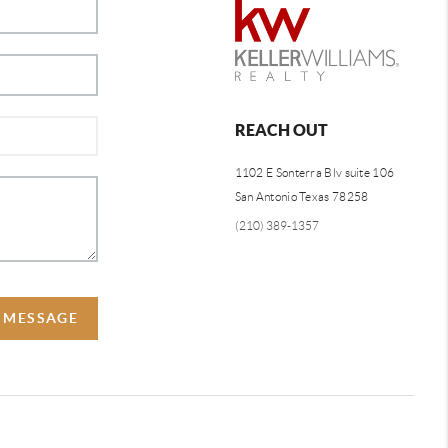
REACH OUT
1102 E Sonterra Blv suite 106
San Antonio Texas 78258
(210) 389-1357
A MESSAGE