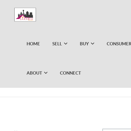
HOME
SELL
BUY
CONSUMER
ABOUT
CONNECT