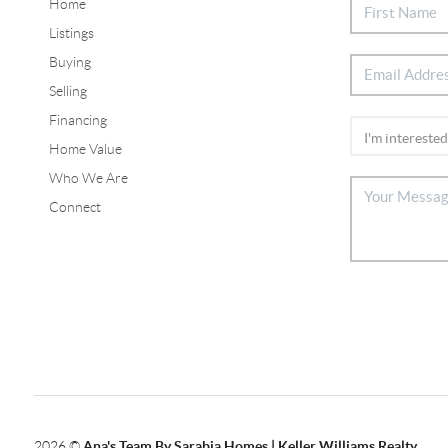
Home
Listings
Buying
Selling
Financing
Home Value
Who We Are
Connect
2026
©
Ana's Team By Sarabia Homes | Keller Williams Realty