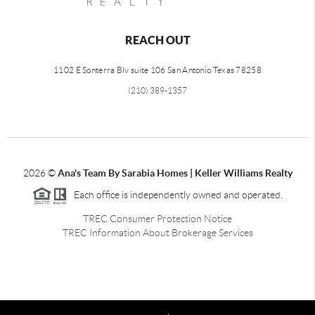
REACH OUT
1102 E Sonterra Blv suite 106 San Antonio Texas 78258
(210) 389-1357
2026
©
Ana's Team By Sarabia Homes | Keller Williams Realty
Each office is independently owned and operated.
TREC Consumer Protection Notice
TREC Information About Brokerage Services