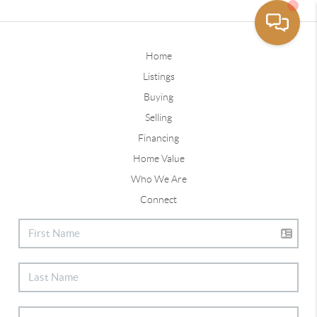
Home
Listings
Buying
Selling
Financing
Home Value
Who We Are
Connect