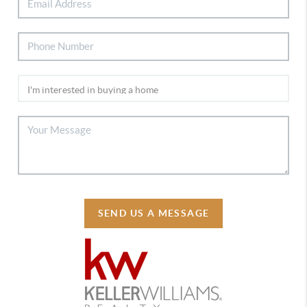
SEND US A MESSAGE