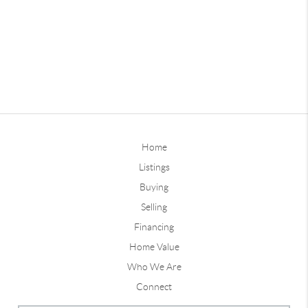
Home
Listings
Buying
Selling
Financing
Home Value
Who We Are
Connect