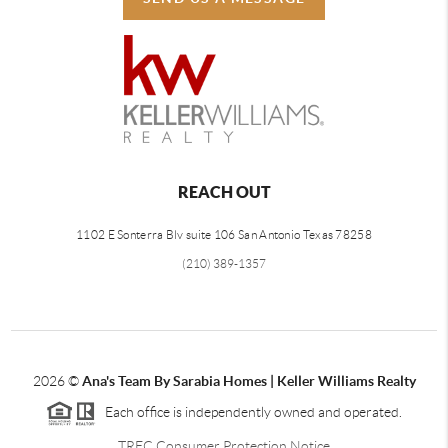
REACH OUT
1102 E Sonterra Blv suite 106 San Antonio Texas 78258
(210) 389-1357
2026
©
Ana's Team By Sarabia Homes | Keller Williams Realty
Each office is independently owned and operated.
TREC Consumer Protection Notice