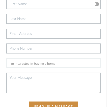
SEND US A MESSAGE