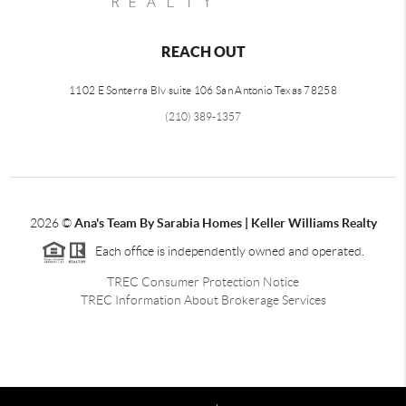
REACH OUT
1102 E Sonterra Blv suite 106 San Antonio Texas 78258
(210) 389-1357
2026
©
Ana's Team By Sarabia Homes | Keller Williams Realty
Each office is independently owned and operated.
TREC Consumer Protection Notice
TREC Information About Brokerage Services