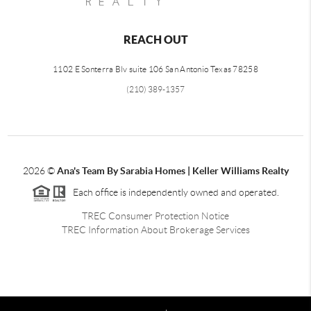
REACH OUT
1102 E Sonterra Blv suite 106 San Antonio Texas 78258
(210) 389-1357
2026
©
Ana's Team By Sarabia Homes | Keller Williams Realty
Each office is independently owned and operated.
TREC Consumer Protection Notice
TREC Information About Brokerage Services