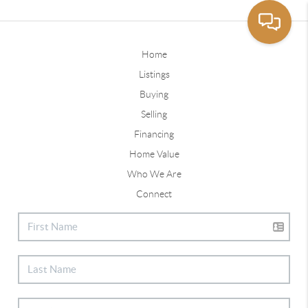
Home
Listings
Buying
Selling
Financing
Home Value
Who We Are
Connect