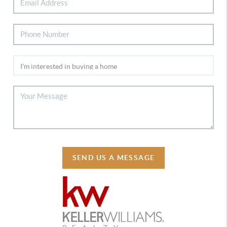
SEND US A MESSAGE