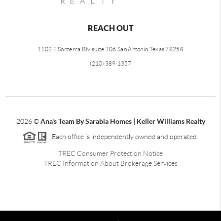
REACH OUT
1102 E Sonterra Blv suite 106 San Antonio Texas 78258
(210) 389-1357
2026
©
Ana's Team By Sarabia Homes | Keller Williams Realty
Each office is independently owned and operated.
TREC Consumer Protection Notice
TREC Information About Brokerage Services