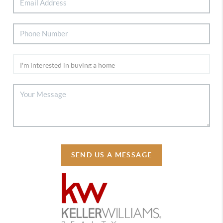
SEND US A MESSAGE