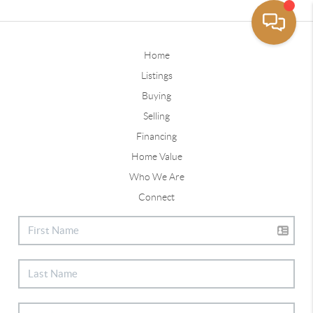
Home
Listings
Buying
Selling
Financing
Home Value
Who We Are
Connect