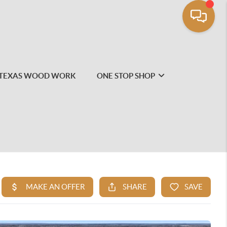
TEXAS WOOD WORK
ONE STOP SHOP