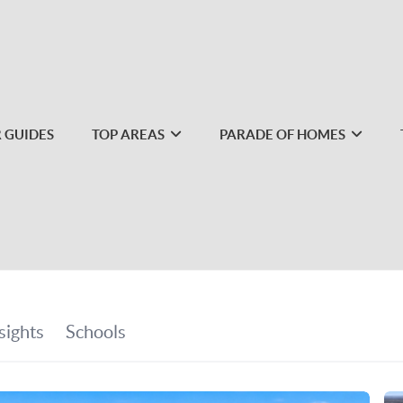
 GUIDES
TOP AREAS
PARADE OF HOMES