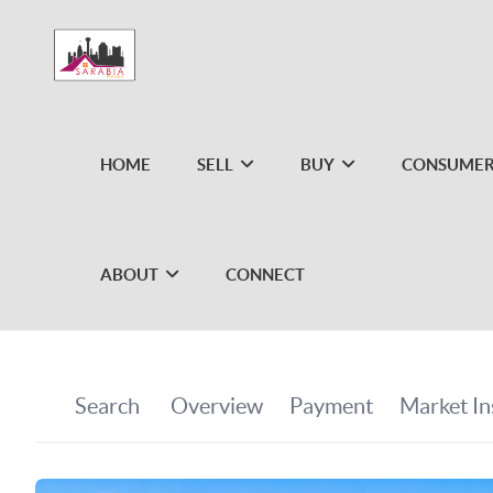
HOME
SELL
BUY
CONSUMER
ABOUT
CONNECT