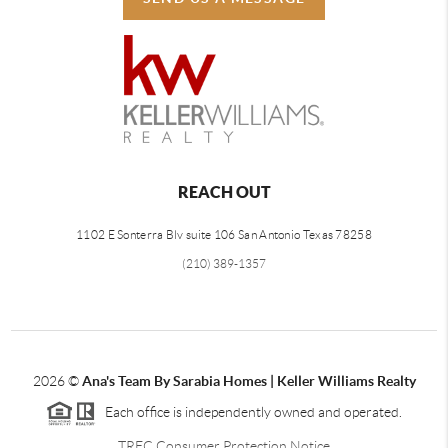
REACH OUT
1102 E Sonterra Blv suite 106 San Antonio Texas 78258
(210) 389-1357
2026
©
Ana's Team By Sarabia Homes | Keller Williams Realty
Each office is independently owned and operated.
TREC Consumer Protection Notice