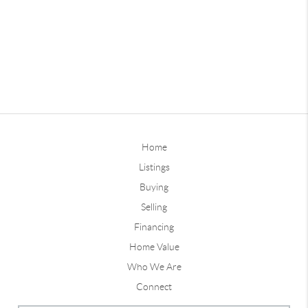
Home
Listings
Buying
Selling
Financing
Home Value
Who We Are
Connect