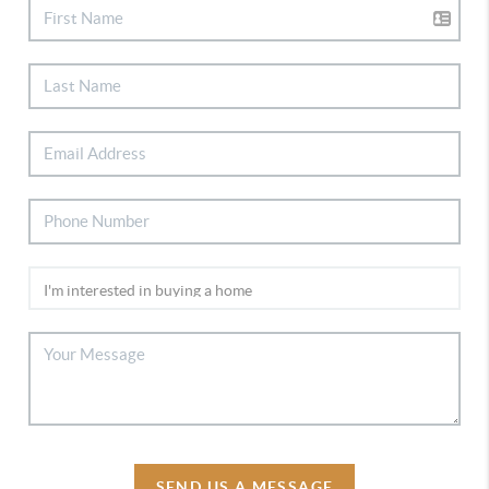
SEND US A MESSAGE