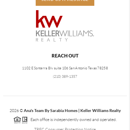
REACH OUT
1102 E Sonterra Blv suite 106 San Antonio Texas 78258
(210) 389-1357
2026
©
Ana's Team By Sarabia Homes | Keller Williams Realty
Each office is independently owned and operated.
TREC Consumer Protection Notice