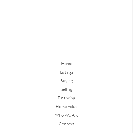
Home
Listings
Buying
Selling
Financing
Home Value
Who We Are
Connect