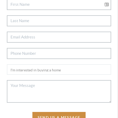
SEND US A MESSAGE