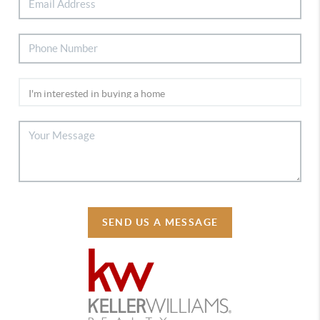
SEND US A MESSAGE