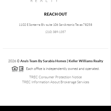
REACH OUT
1102 E Sonterra Blv suite 106 San Antonio Texas 78258
(210) 389-1357
2026
©
Ana's Team By Sarabia Homes | Keller Williams Realty
Each office is independently owned and operated.
TREC Consumer Protection Notice
TREC Information About Brokerage Services