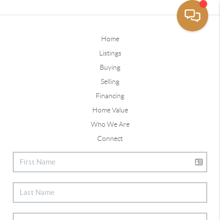
Home
Listings
Buying
Selling
Financing
Home Value
Who We Are
Connect