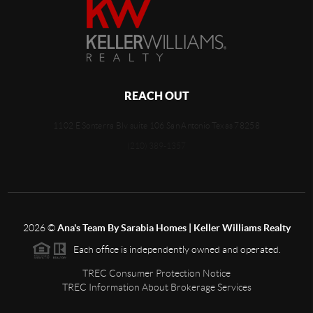
REACH OUT
1102 E Sonterra Blv suite 106 San Antonio Texas 78258
(210) 389-1357
2026
©
Ana's Team By Sarabia Homes | Keller Williams Realty
Each office is independently owned and operated.
TREC Consumer Protection Notice
TREC Information About Brokerage Services