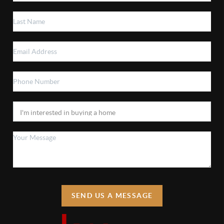
SEND US A MESSAGE