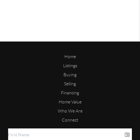
Home
Listings
Buying
Selling
Financing
Home Value
Who We Are
Connect